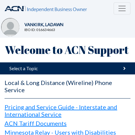
VANKIRK, LADAWN
IBO ID: 016634663
Welcome to ACN Support
Select a Topic
Local & Long Distance (Wireline) Phone
Service
Pricing and Service Guide - Interstate and
International Service
ACN Tariff Documents
Minnesota Relay - Users with Disabilities