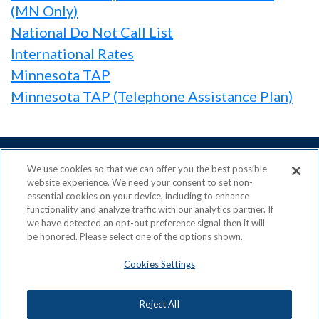
(MN Only)
National Do Not Call List
International Rates
Minnesota TAP
Minnesota TAP (Telephone Assistance Plan)
We use cookies so that we can offer you the best possible
website experience. We need your consent to set non-
essential cookies on your device, including to enhance
ACN is a Proud Member of the
Direct Selling Association
functionality and analyze traffic with our analytics partner. If
and a Signatory to the
DSA Code of Ethics
we have detected an opt-out preference signal then it will
be honored. Please select one of the options shown.
Cookies Settings
Privacy Policy
Earning Statement
Reject All
Terms & Conditions
Awards
Acceptable Use Policy
Cookies Settings